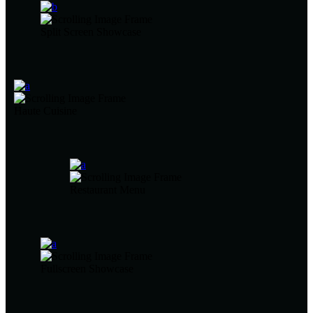
Split Screen Showcase
Haute Cuisine
Restaurant Menu
Fullscreen Showcase