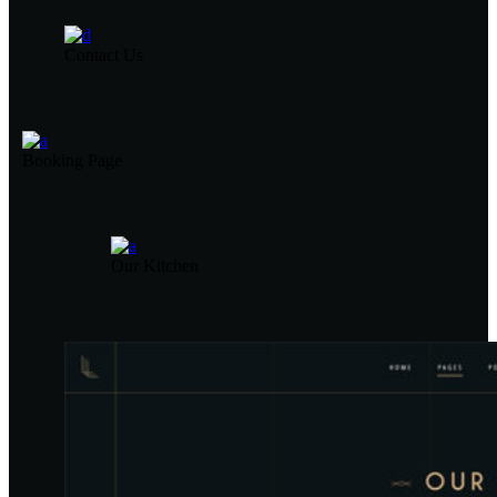
Contact Us
Booking Page
Our Kitchen