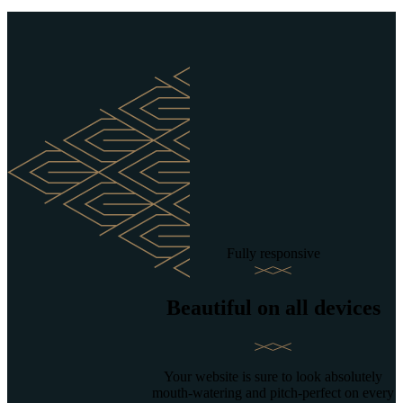
Fully responsive
Beautiful on all devices
Your website is sure to look absolutely
mouth-watering and pitch-perfect on every