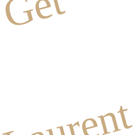
Get
Lauren