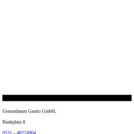
Genussbaum Gastro GmbH,
Bankplatz 8
0531 – 48274904