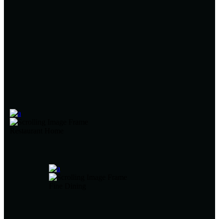
Restaurant Home
Fine Dining