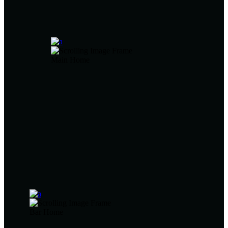
Main Home
Bar Home