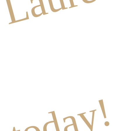
today!