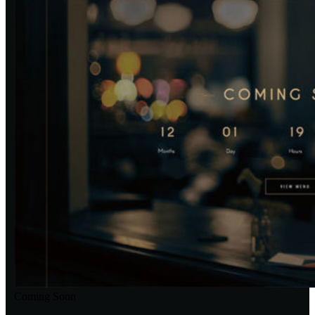
Coming Soon