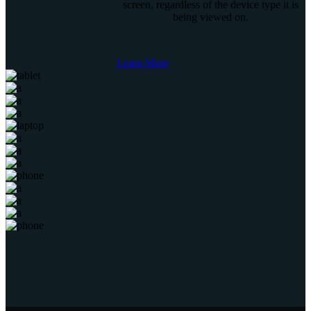
screen, regardless of the device type it is
being viewed on.
Learn More