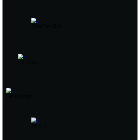
Meet The Chef
Our Menu
Gallery Page
About Us