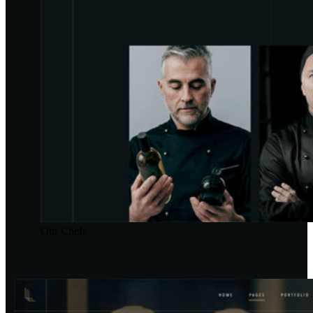
Our Chefs