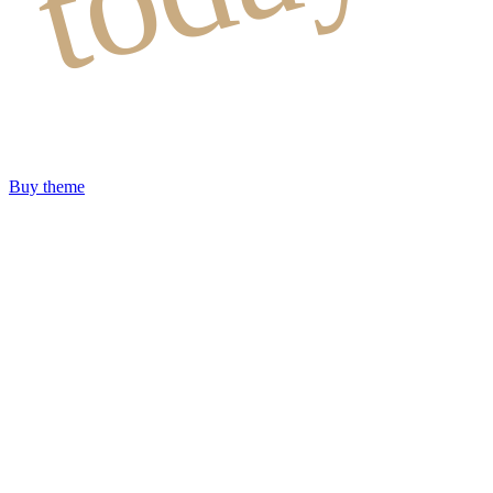
Buy theme