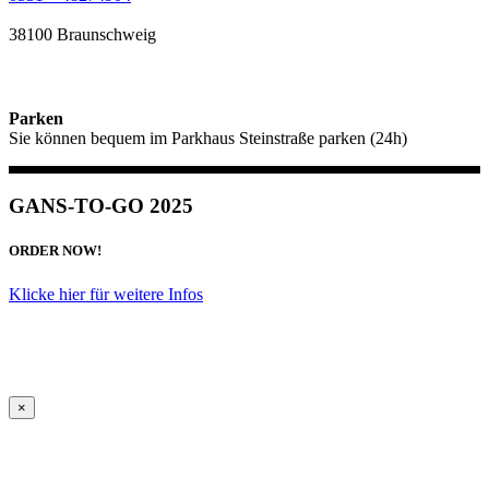
38100 Braunschweig
Parken
Sie können bequem im Parkhaus Steinstraße parken (24h)
GANS-TO-GO 2025
ORDER NOW!
Klicke hier für weitere Infos
×