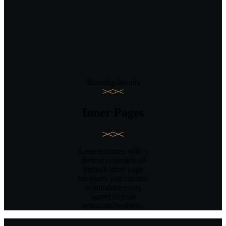
Stunning layouts
Inner Pages
Laurent comes with a
diverse collection of
prebuilt inner page
templates you can use
to introduce every
aspect of your
restaurant business.