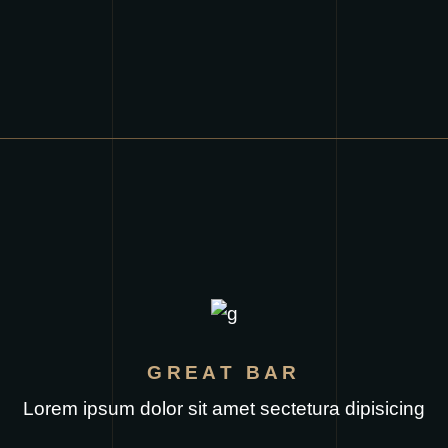
GREAT BAR
Lorem ipsum dolor sit amet sectetura dipisicing