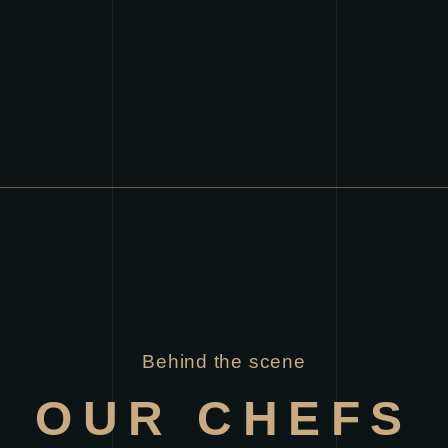
Behind the scene
OUR CHEFS