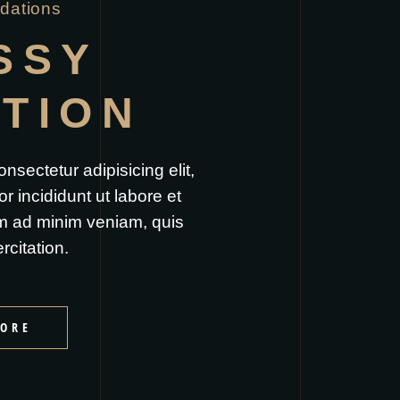
ations
SSY
ITION
nsectetur adipisicing elit,
 incididunt ut labore et
m ad minim veniam, quis
rcitation.
ORE