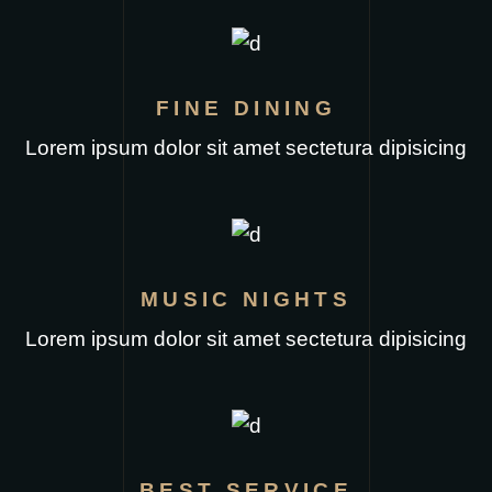
FINE DINING
Lorem ipsum dolor sit amet sectetura dipisicing
MUSIC NIGHTS
Lorem ipsum dolor sit amet sectetura dipisicing
BEST SERVICE