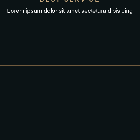
Lorem ipsum dolor sit amet sectetura dipisicing