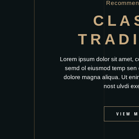
Recommend
CLA
TRAD
Lorem ipsum dolor sit amet, co
semd ol eiusmod temp sen or
dolore magna aliqua. Ut eni
nost ulvdi exe
VIEW M