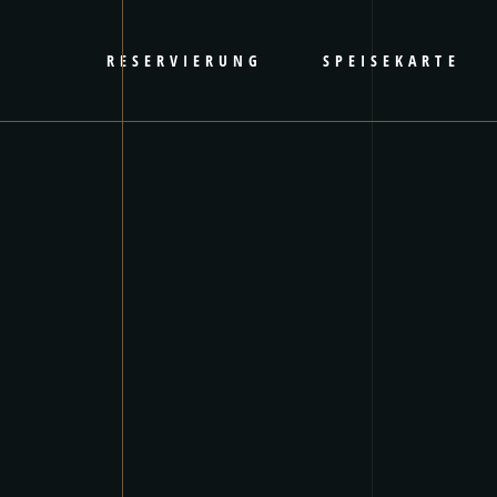
RESERVIERUNG
SPEISEKARTE