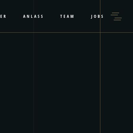
LER
ANLASS
TEAM
JOBS