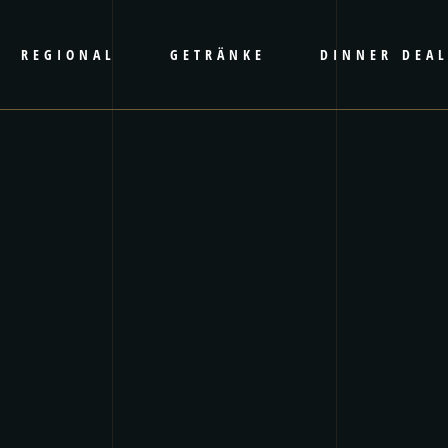
REGIONAL
GETRÄNKE
DINNER DEA