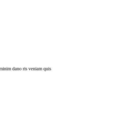
 minim dano ris veniam quis