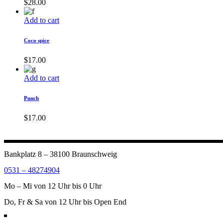
$
28.00
Add to cart
Coco spice
$
17.00
Add to cart
Punch
$
17.00
Bankplatz 8 – 38100 Braunschweig
0531 – 48274904
Mo – Mi von 12 Uhr bis 0 Uhr
Do, Fr & Sa von 12 Uhr bis Open End