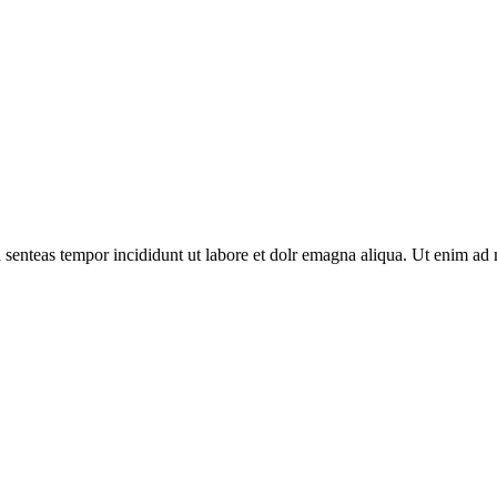
d senteas tempor incididunt ut labore et dolr emagna aliqua. Ut enim ad