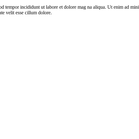
od tempor incididunt ut labore et dolore mag na aliqua. Ut enim ad mini
e velit esse cillum dolore.