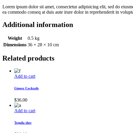
Lorem ipsum dolor sit amet, consectetur adipisicing elit, sed do eiusm
ea commodo conseq at duis aute irure dolor in reprehenderit in voluptat
Additional information
Weight
0.5 kg
Dimensions
36 × 28 × 10 cm
Related products
Add to cart
Ginger Cocktails
$
36.00
Add to cart
Tequila shot