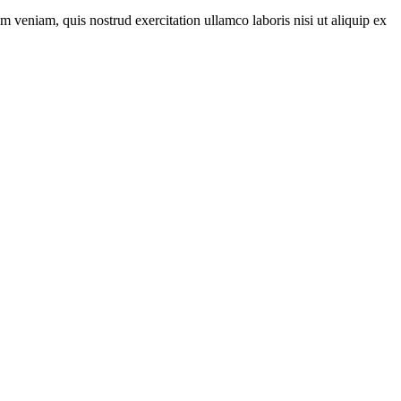
m veniam, quis nostrud exercitation ullamco laboris nisi ut aliquip ex