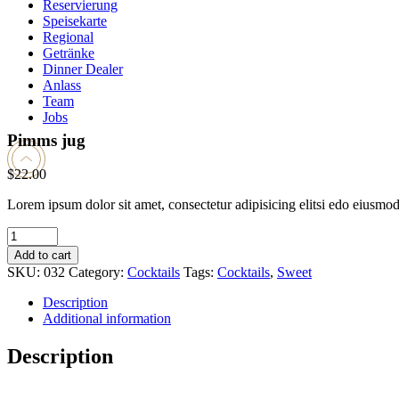
Reservierung
Speisekarte
Regional
Getränke
Dinner Dealer
Anlass
Team
Jobs
Pimms jug
$
22.00
Lorem ipsum dolor sit amet, consectetur adipisicing elitsi edo eiusmo
Pimms
jug
Add to cart
quantity
SKU:
032
Category:
Cocktails
Tags:
Cocktails
,
Sweet
Description
Additional information
Description