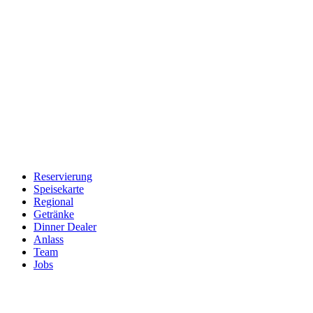
Reservierung
Speisekarte
Regional
Getränke
Dinner Dealer
Anlass
Team
Jobs